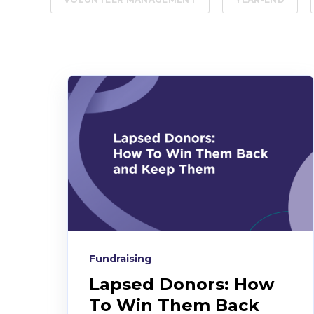
Fundraising
Lapsed Donors: How
To Win Them Back