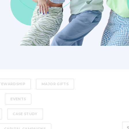
STEWARDSHIP
MAJOR GIFTS
EVENTS
CASE STUDY
CAPITAL CAMPAIGNS