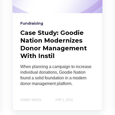
Fundraising
Case Study: Goodie
Nation Modernizes
Donor Management
With Instil
When planning a campaign to increase
individual donations, Goodie Nation
found a solid foundation in a modern
donor management platform.
GABBY WEISS
APR 1, 2022