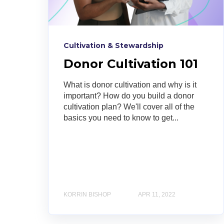
Cultivation & Stewardship
Donor Cultivation 101
What is donor cultivation and why is it
important? How do you build a donor
cultivation plan? We'll cover all of the
basics you need to know to get...
KORRIN BISHOP
APR 11, 2022