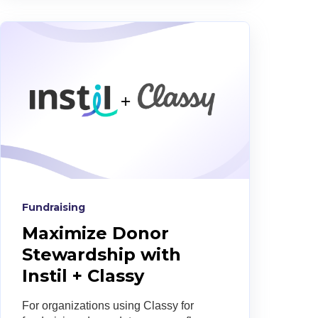
Fundraising
Maximize Donor
Stewardship with
Instil + Classy
For organizations using Classy for