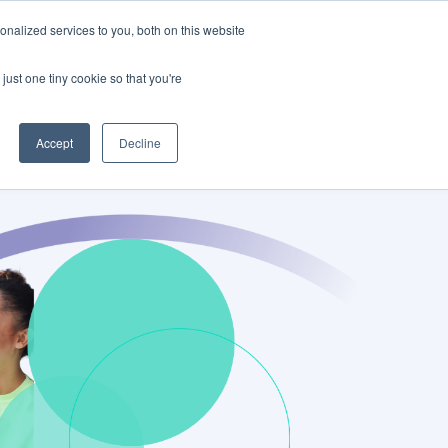
nalized services to you, both on this website
Schedule a Demo
Log In
just one tiny cookie so that you're
Accept
Decline