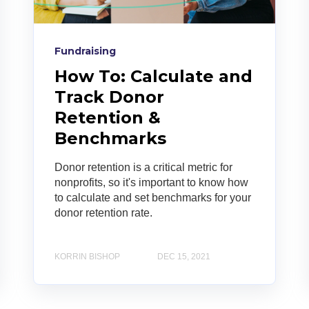
Fundraising
How To: Calculate and
Track Donor
Retention &
Benchmarks
Donor retention is a critical metric for
nonprofits, so it's important to know how
to calculate and set benchmarks for your
donor retention rate.
KORRIN BISHOP
DEC 15, 2021