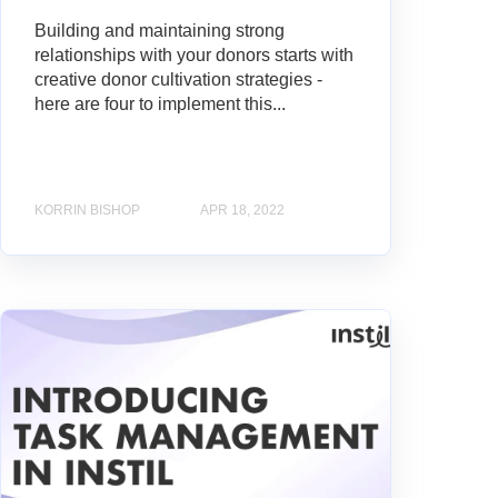
Building and maintaining strong
relationships with your donors starts with
creative donor cultivation strategies -
here are four to implement this...
KORRIN BISHOP
APR 18, 2022