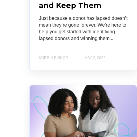
and Keep Them
Just because a donor has lapsed doesn’t
mean they’re gone forever. We're here to
help you get started with identifying
lapsed donors and winning them...
KORRIN BISHOP
MAY 2, 2022