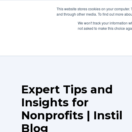
This website stores cookies on your computer. 
Home
Pla
and through other media. To find out more abou
We won't track your information whe
not asked to make this choice aga
Expert Tips and
Insights for
Nonprofits | Instil
Blog