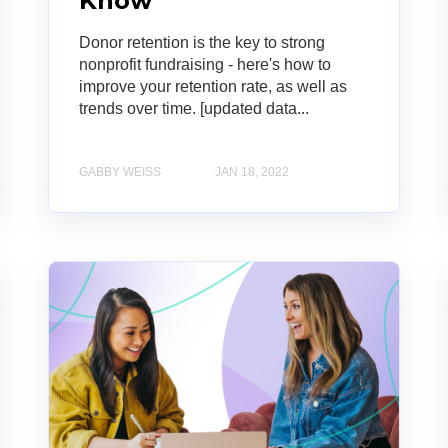
Know
Donor retention is the key to strong
nonprofit fundraising - here's how to
improve your retention rate, as well as
trends over time. [updated data...
GABBY WEISS
JAN 18, 2022