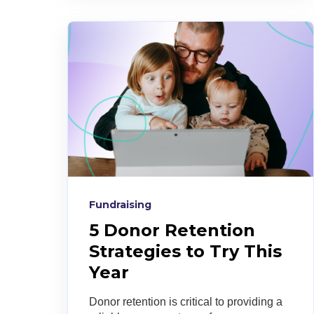
Fundraising
5 Donor Retention
Strategies to Try This
Year
Donor retention is critical to providing a