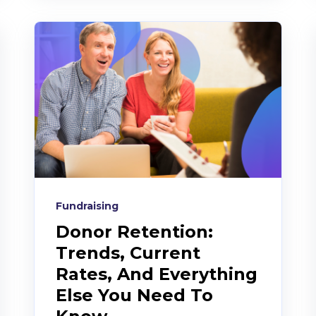
Fundraising
Donor Retention:
Trends, Current
Rates, And Everything
Else You Need To