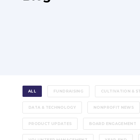
ALL
FUNDRAISING
CULTIVATION & 
DATA & TECHNOLOGY
NONPROFIT NEWS
PRODUCT UPDATES
BOARD ENGAGEMENT
VOLUNTEER MANAGEMENT
YEAR-END