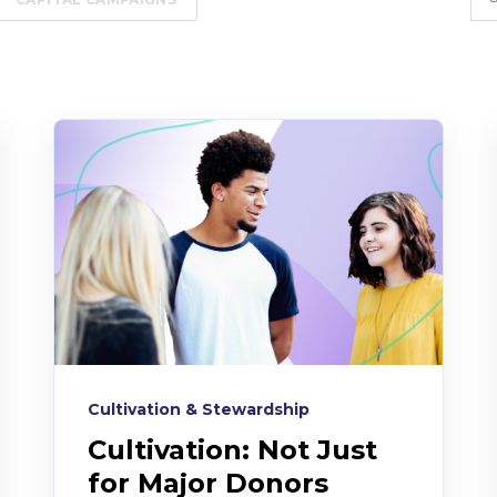
Cultivation & Stewardship
Cultivation: Not Just
for Major Donors