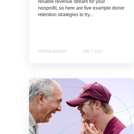
reliable revenue stream for your
nonprofit, so here are five example donor
retention strategies to try...
KORRIN BISHOP
FEB 7, 2022