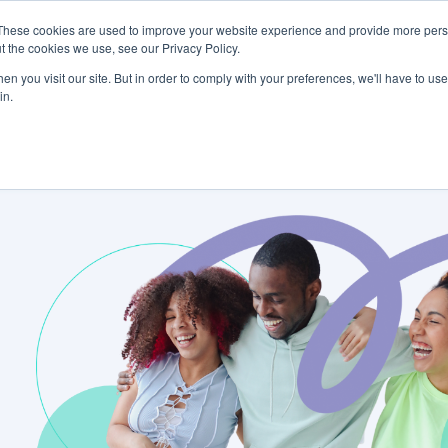
These cookies are used to improve your website experience and provide more perso
tform
About Us
Careers
Community
t the cookies we use, see our Privacy Policy.
n you visit our site. But in order to comply with your preferences, we'll have to use 
in.