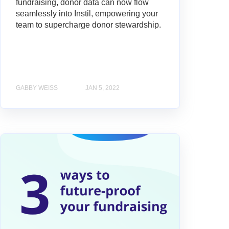
fundraising, donor data can now flow
seamlessly into Instil, empowering your
team to supercharge donor stewardship.
GABBY WEISS
JAN 5, 2022