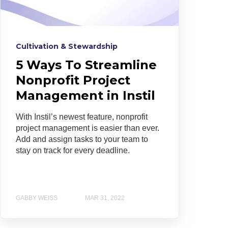
Cultivation & Stewardship
5 Ways To Streamline
Nonprofit Project
Management in Instil
With Instil’s newest feature, nonprofit
project management is easier than ever.
Add and assign tasks to your team to
stay on track for every deadline.
GABBY WEISS
MAR 31, 2022