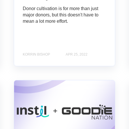
Donor cultivation is for more than just
major donors, but this doesn't have to
mean a lot more effort.
KORRIN BISHOP
APR 25, 2022