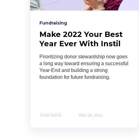
Fundraising
Make 2022 Your Best
Year Ever With Instil
Prioritizing donor stewardship now goes
a long way toward ensuring a successful
Year-End and building a strong
foundation for future fundraising.
TEAM INSTIL
DEC 28, 2021