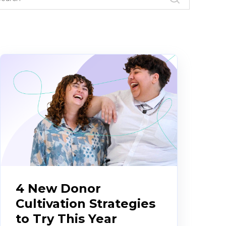
4 New Donor
Cultivation Strategies
to Try This Year