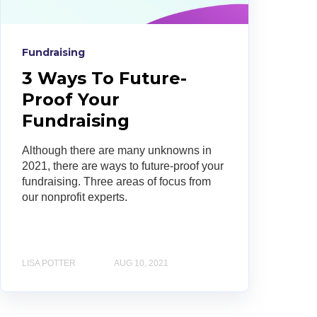
Fundraising
3 Ways To Future-
Proof Your
Fundraising
Although there are many unknowns in
2021, there are ways to future-proof your
fundraising. Three areas of focus from
our nonprofit experts.
LISA POTTER
AUG 10, 2021