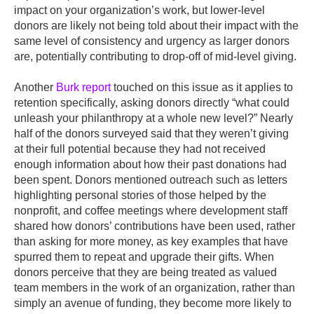
impact on your organization’s work, but lower-level
donors are likely not being told about their impact with the
same level of consistency and urgency as larger donors
are, potentially contributing to drop-off of mid-level giving.
Another
Burk report
touched on this issue as it applies to
retention specifically, asking donors directly “what could
unleash your philanthropy at a whole new level?” Nearly
half of the donors surveyed said that they weren’t giving
at their full potential because they had not received
enough information about how their past donations had
been spent. Donors mentioned outreach such as letters
highlighting personal stories of those helped by the
nonprofit, and coffee meetings where development staff
shared how donors’ contributions have been used, rather
than asking for more money, as key examples that have
spurred them to repeat and upgrade their gifts. When
donors perceive that they are being treated as valued
team members in the work of an organization, rather than
simply an avenue of funding, they become more likely to