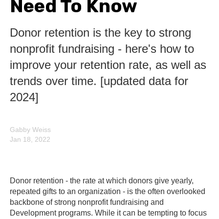
Need To Know
Donor retention is the key to strong
nonprofit fundraising - here's how to
improve your retention rate, as well as
trends over time. [updated data for
2024]
Gabby Weiss
Jan 18, 2022
Donor retention - the rate at which donors give yearly,
repeated gifts to an organization - is the often overlooked
backbone of strong nonprofit fundraising and
Development programs. While it can be tempting to focus