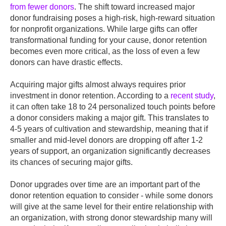
from fewer donors
. The shift toward increased major
donor fundraising poses a high-risk, high-reward situation
for nonprofit organizations. While large gifts can offer
transformational funding for your cause, donor retention
becomes even more critical, as the loss of even a few
donors can have drastic effects.
Acquiring major gifts almost always requires prior
investment in donor retention. According to a
recent study
,
it can often take 18 to 24 personalized touch points before
a donor considers making a major gift. This translates to
4-5 years of cultivation and stewardship, meaning that if
smaller and mid-level donors are dropping off after 1-2
years of support, an organization significantly decreases
its chances of securing major gifts.
Donor upgrades over time are an important part of the
donor retention equation to consider - while some donors
will give at the same level for their entire relationship with
an organization, with strong donor stewardship many will