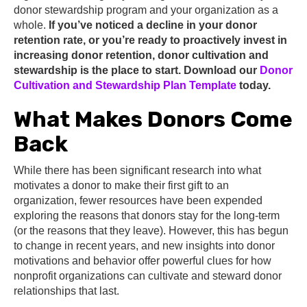
donor stewardship program and your organization as a
whole.
If you’ve noticed a decline in your donor
retention rate, or you’re ready to proactively invest in
increasing donor retention, donor cultivation and
stewardship is the place to start. Download our
Donor
Cultivation and Stewardship Plan Template
today.
What Makes Donors Come
Back
While there has been significant research into what
motivates a donor to make their first gift to an
organization, fewer resources have been expended
exploring the reasons that donors stay for the long-term
(or the reasons that they leave). However, this has begun
to change in recent years, and new insights into donor
motivations and behavior offer powerful clues for how
nonprofit organizations can cultivate and steward donor
relationships that last.