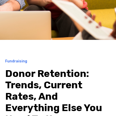
Fundraising
Donor Retention:
Trends, Current
Rates, And
Everything Else You