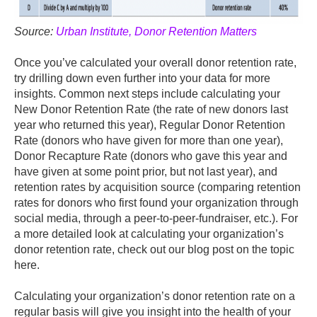
Source:
Urban Institute, Donor Retention Matters
Once you’ve calculated your overall donor retention rate,
try drilling down even further into your data for more
insights. Common next steps include calculating your
New Donor Retention Rate (the rate of new donors last
year who returned this year), Regular Donor Retention
Rate (donors who have given for more than one year),
Donor Recapture Rate (donors who gave this year and
have given at some point prior, but not last year), and
retention rates by acquisition source (comparing retention
rates for donors who first found your organization through
social media, through a peer-to-peer-fundraiser, etc.). For
a more detailed look at calculating your organization’s
donor retention rate, check out our blog post on the topic
here.
Calculating your organization’s donor retention rate on a
regular basis will give you insight into the health of your