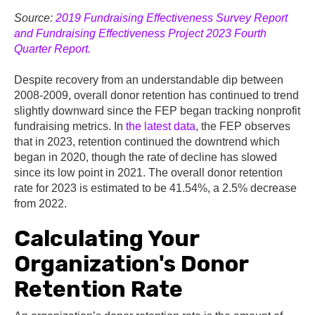
Source:
2019 Fundraising Effectiveness Survey Report
and Fundraising Effectiveness Project 2023 Fourth
Quarter Report.
Despite recovery from an understandable dip between
2008-2009, overall donor retention has continued to trend
slightly downward since the FEP began tracking nonprofit
fundraising metrics. In
the latest data
, the FEP observes
that in 2023, retention continued the downtrend which
began in 2020, though the rate of decline has slowed
since its low point in 2021. The overall donor retention
rate for 2023 is estimated to be
41.54%,
a 2.5% decrease
from 2022.
Calculating Your
Organization's Donor
Retention Rate