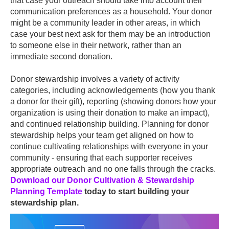
that case your outreach should take into account their
communication preferences as a household. Your donor
might be a community leader in other areas, in which
case your best next ask for them may be an introduction
to someone else in their network, rather than an
immediate second donation.
Donor stewardship involves a variety of activity
categories, including acknowledgements (how you thank
a donor for their gift), reporting (showing donors how your
organization is using their donation to make an impact),
and continued relationship building. Planning for donor
stewardship helps your team get aligned on how to
continue cultivating relationships with everyone in your
community - ensuring that each supporter receives
appropriate outreach and no one falls through the cracks.
Download our Donor Cultivation & Stewardship
Planning Template
today to start building your
stewardship plan.