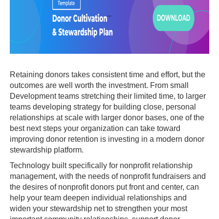
Retaining donors takes consistent time and effort, but the
outcomes are well worth the investment. From small
Development teams stretching their limited time, to larger
teams developing strategy for building close, personal
relationships at scale with larger donor bases, one of the
best next steps your organization can take toward
improving donor retention is investing in a modern donor
stewardship platform.
Technology built specifically for nonprofit relationship
management, with the needs of nonprofit fundraisers and
the desires of nonprofit donors put front and center, can
help your team deepen individual relationships and
widen your stewardship net to strengthen your most