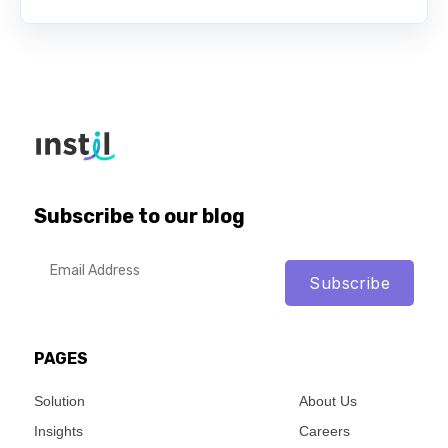
Subscribe to our blog
PAGES
Solution
About Us
Insights
Careers