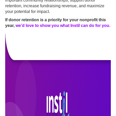
important community relationships, support donor
retention, increase fundraising revenue, and maximize
your potential for impact.
If donor retention is a priority for your nonprofit this
year,
we’d love to show you what Instil can do for you
.