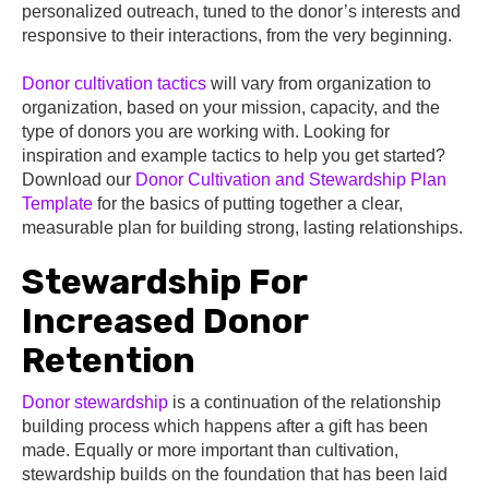
personalized outreach, tuned to the donor’s interests and
responsive to their interactions, from the very beginning.
Donor cultivation tactics
will vary from organization to
organization, based on your mission, capacity, and the
type of donors you are working with. Looking for
inspiration and example tactics to help you get started?
Download our
Donor Cultivation and Stewardship Plan
Template
for the basics of putting together a clear,
measurable plan for building strong, lasting relationships.
Stewardship For
Increased Donor
Retention
Donor stewardship
is a continuation of the relationship
building process which happens after a gift has been
made. Equally or more important than cultivation,
stewardship builds on the foundation that has been laid