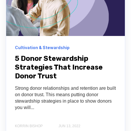
Cultivation & Stewardship
5 Donor Stewardship
Strategies That Increase
Donor Trust
Strong donor relationships and retention are built
on donor trust. This means putting donor
stewardship strategies in place to show donors
you will...
KORRIN BISHOP
JUN 13, 2022