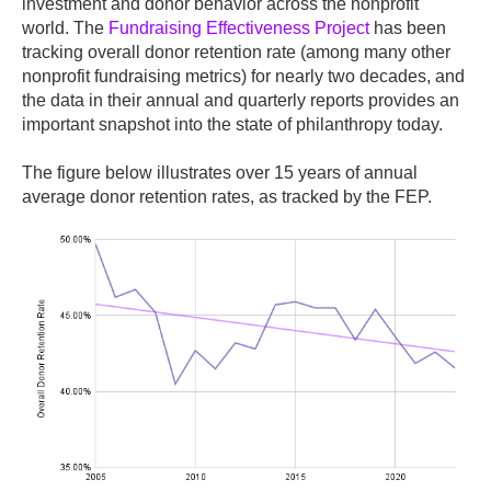
investment and donor behavior across the nonprofit
world. The
Fundraising Effectiveness Project
has been
tracking overall donor retention rate (among many other
nonprofit fundraising metrics) for nearly two decades, and
the data in their annual and quarterly reports provides an
important snapshot into the state of philanthropy today.
The figure below illustrates over 15 years of annual
average donor retention rates, as tracked by the FEP.