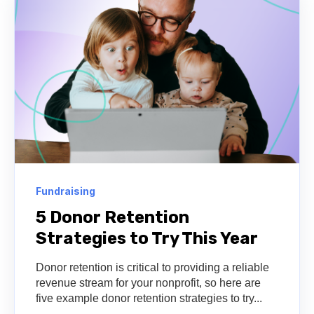
Fundraising
5 Donor Retention
Strategies to Try This Year
Donor retention is critical to providing a reliable
revenue stream for your nonprofit, so here are
five example donor retention strategies to try...