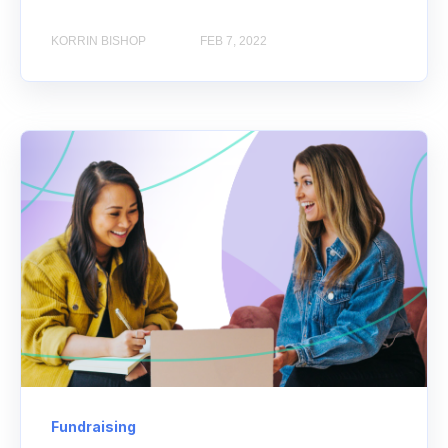
KORRIN BISHOP
FEB 7, 2022
Fundraising