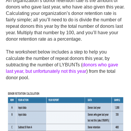
An organization’s donor retention rate is the amount of
donors who gave last year, who have also given this year.
Calculating your organization’s donor retention rate is
fairly simple; all you’ll need to do is divide the number of
repeat donors this year by the total number of donors last
year. Multiply that number by 100, and you’ll have your
donor retention rate as a percentage.
The worksheet below includes a step to help you
calculate the number of repeat donors this year, by
subtracting the number of LYBUNTs (
donors who gave
last year, but unfortunately not this year
) from the total
donor pool.