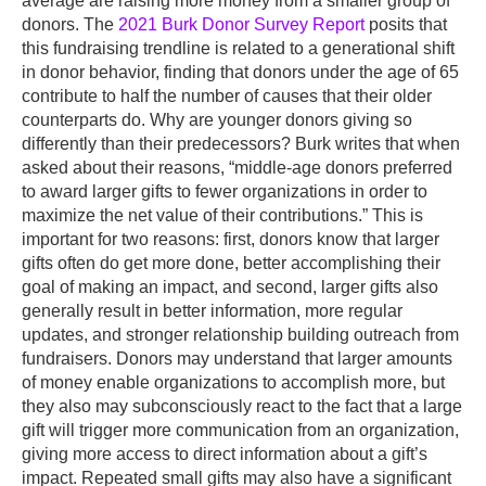
average are raising more money from a smaller group of
donors. The
2021 Burk Donor Survey Report
posits that
this fundraising trendline is related to a generational shift
in donor behavior, finding that donors under the age of 65
contribute to half the number of causes that their older
counterparts do. Why are younger donors giving so
differently than their predecessors? Burk writes that when
asked about their reasons, “middle-age donors preferred
to award larger gifts to fewer organizations in order to
maximize the net value of their contributions.” This is
important for two reasons: first, donors know that larger
gifts often do get more done, better accomplishing their
goal of making an impact, and second, larger gifts also
generally result in better information, more regular
updates, and stronger relationship building outreach from
fundraisers. Donors may understand that larger amounts
of money enable organizations to accomplish more, but
they also may subconsciously react to the fact that a large
gift will trigger more communication from an organization,
giving more access to direct information about a gift’s
impact. Repeated small gifts may also have a significant