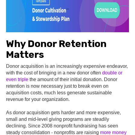
Why Donor Retention
Matters
Donor acquisition is an increasingly expensive endeavor,
with the cost of bringing in a new donor often
double or
even triple
the amount of their initial donation. Donor
retention is now necessary just to break even on
acquisition costs, much less generate sustainable
revenue for your organization.
As donor acquisition gets harder and more expensive,
small and mid-level giving programs are steadily
declining. Since 2008 nonprofit fundraising has seen
steady consolidation - nonprofits are raising
more money