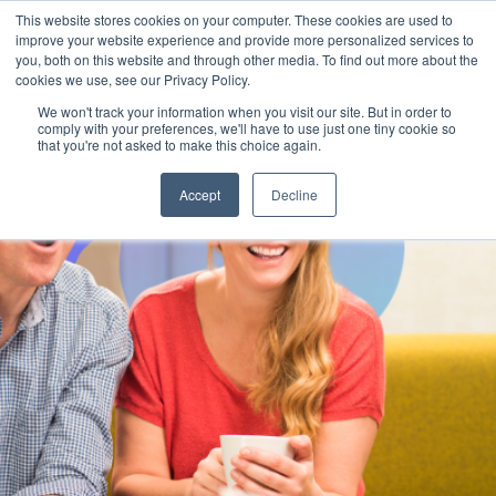
This website stores cookies on your computer. These cookies are used to
improve your website experience and provide more personalized services to
you, both on this website and through other media. To find out more about the
cookies we use, see our Privacy Policy.
We won't track your information when you visit our site. But in order to
comply with your preferences, we'll have to use just one tiny cookie so
that you're not asked to make this choice again.
Accept
Decline