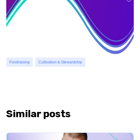
Fundraising
Cultivation & Stewardship
Similar posts