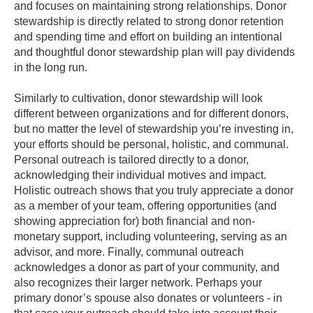
and focuses on maintaining strong relationships. Donor
stewardship is directly related to strong donor retention
and spending time and effort on building an intentional
and thoughtful donor stewardship plan will pay dividends
in the long run.
Similarly to cultivation, donor stewardship will look
different between organizations and for different donors,
but no matter the level of stewardship you’re investing in,
your efforts should be personal, holistic, and communal.
Personal outreach is tailored directly to a donor,
acknowledging their individual motives and impact.
Holistic outreach shows that you truly appreciate a donor
as a member of your team, offering opportunities (and
showing appreciation for) both financial and non-
monetary support, including volunteering, serving as an
advisor, and more. Finally, communal outreach
acknowledges a donor as part of your community, and
also recognizes their larger network. Perhaps your
primary donor’s spouse also donates or volunteers - in