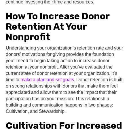
continue investing their time and resources.
How To Increase Donor
Retention At Your
Nonprofit
Understanding your organization’s retention rate and your
donors’ motivations for giving provides the foundation
you’ll need to begin taking action to increase donor
retention at your nonprofit. After you’ve evaluated the
current state of donor retention at your organization, it’s
time to
make a plan and set goals
. Donor retention is built
on strong relationships with donors that make them feel
appreciated and allow them to see the impact that their
participation has on your mission. This relationship
building and communication happens in two phases:
Cultivation, and Stewardship.
Cultivation For Increased