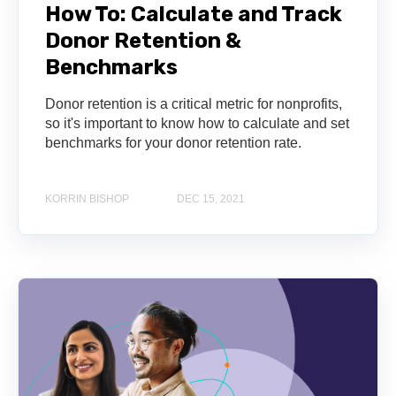
How To: Calculate and Track
Donor Retention &
Benchmarks
Donor retention is a critical metric for nonprofits,
so it's important to know how to calculate and set
benchmarks for your donor retention rate.
KORRIN BISHOP
DEC 15, 2021