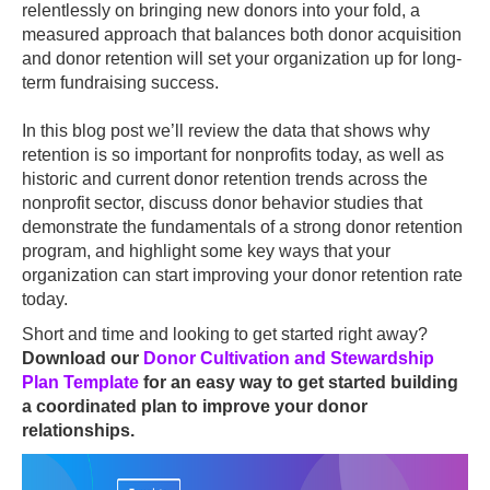
relentlessly on bringing new donors into your fold, a
measured approach that balances both donor acquisition
and donor retention will set your organization up for long-
term fundraising success.
In this blog post we’ll review the data that shows why
retention is so important for nonprofits today, as well as
historic and current donor retention trends across the
nonprofit sector, discuss donor behavior studies that
demonstrate the fundamentals of a strong donor retention
program, and highlight some key ways that your
organization can start improving your donor retention rate
today.
Short and time and looking to get started right away?
Download our
Donor Cultivation and Stewardship
Plan Template
for an easy way to get started building
a coordinated plan to improve your donor
relationships.