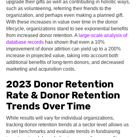
upgrade their gifts as well as contributing in holistic ways,
such as volunteering, referring their friends to the
organization, and perhaps even making a planned gift.
With these increases in value over time in the donor
lifecycle, organizations stand to see exponential benefits
from increased donor retention. A
large-scale analysis of
database records
has shown that even a 10%
improvement of donor attrition can yield up to a 200%
increase in projected value, taking into account both
additional benefits of long-term donors, and decreased
marketing and acquisition costs.
2023 Donor Retention
Rate & Donor Retention
Trends Over Time
While results will vary for individual organizations,
tracking donor retention trends at a sector level allows us
to set benchmarks and evaluate trends in fundraising