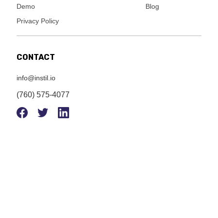
Demo
Blog
Privacy Policy
CONTACT
info@instil.io
(760) 575-4077