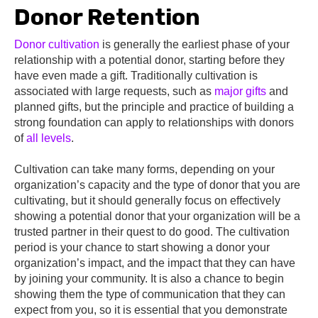
Donor Retention
Donor cultivation
is generally the earliest phase of your
relationship with a potential donor, starting before they
have even made a gift. Traditionally cultivation is
associated with large requests, such as
major gifts
and
planned gifts, but the principle and practice of building a
strong foundation can apply to relationships with donors
of
all levels
.
Cultivation can take many forms, depending on your
organization’s capacity and the type of donor that you are
cultivating, but it should generally focus on effectively
showing a potential donor that your organization will be a
trusted partner in their quest to do good. The cultivation
period is your chance to start showing a donor your
organization’s impact, and the impact that they can have
by joining your community. It is also a chance to begin
showing them the type of communication that they can
expect from you, so it is essential that you demonstrate