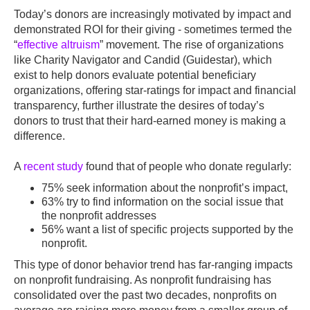
Today’s donors are increasingly motivated by impact and
demonstrated ROI for their giving - sometimes termed the
“
effective altruism
” movement. The rise of organizations
like Charity Navigator and Candid (Guidestar), which
exist to help donors evaluate potential beneficiary
organizations, offering star-ratings for impact and financial
transparency, further illustrate the desires of today’s
donors to trust that their hard-earned money is making a
difference.
A
recent study
found that of people who donate regularly:
75% seek information about the nonprofit’s impact,
63% try to find information on the social issue that
the nonprofit addresses
56% want a list of specific projects supported by the
nonprofit.
This type of donor behavior trend has far-ranging impacts
on nonprofit fundraising. As nonprofit fundraising has
consolidated over the past two decades, nonprofits on