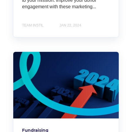
to your mission. Improve your donor
engagement with these marketing...
TEAM INSTIL
JAN 22, 2024
Fundraising