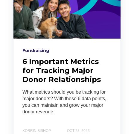
Fundraising
6 Important Metrics
for Tracking Major
Donor Relationships
What metrics should you be tracking for
major donors? With these 6 data points,
you can maintain and grow your major
donor revenue.
KORRIN BISHOP
OCT 23, 2023