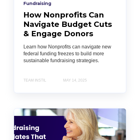
Fundraising
How Nonprofits Can
Navigate Budget Cuts
& Engage Donors
Learn how Nonprofits can navigate new
federal funding freezes to build more
sustainable fundraising strategies.
TEAM INSTIL
MAY 14, 2025