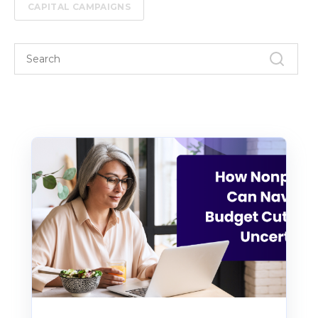
CAPITAL CAMPAIGNS