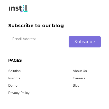
Subscribe to our blog
PAGES
Solution
About Us
Insights
Careers
Demo
Blog
Privacy Policy