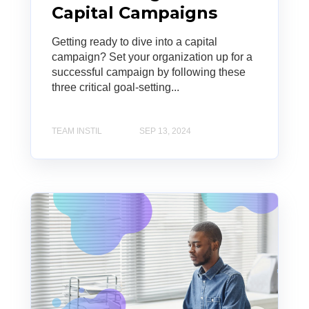
Capital Campaigns
Getting ready to dive into a capital
campaign? Set your organization up for a
successful campaign by following these
three critical goal-setting...
TEAM INSTIL
SEP 13, 2024