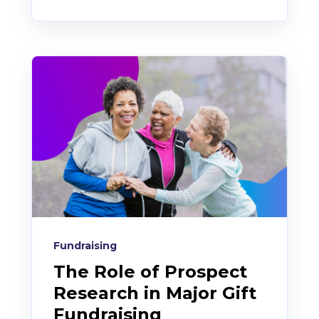
Fundraising
The Role of Prospect
Research in Major Gift
Fundraising