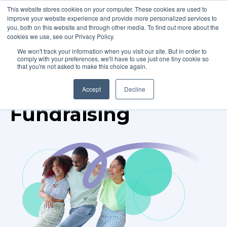
This website stores cookies on your computer. These cookies are used to
improve your website experience and provide more personalized services to
you, both on this website and through other media. To find out more about the
cookies we use, see our Privacy Policy.
We won't track your information when you visit our site. But in order to
comply with your preferences, we'll have to use just one tiny cookie so
that you're not asked to make this choice again.
TOPIC
Accept
Decline
Fundraising