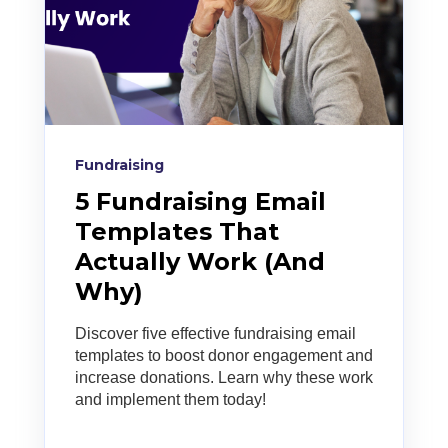
Fundraising
5 Fundraising Email
Templates That
Actually Work (And
Why)
Discover five effective fundraising email
templates to boost donor engagement and
increase donations. Learn why these work
and implement them today!