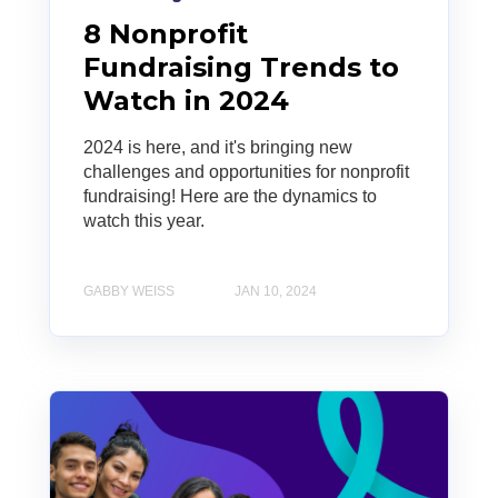
8 Nonprofit
Fundraising Trends to
Watch in 2024
2024 is here, and it's bringing new
challenges and opportunities for nonprofit
fundraising! Here are the dynamics to
watch this year.
GABBY WEISS
JAN 10, 2024