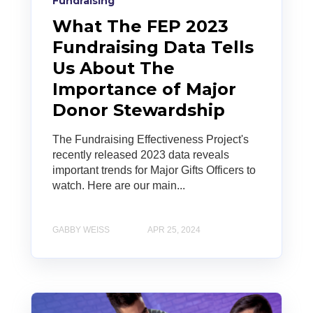
Fundraising
What The FEP 2023
Fundraising Data Tells
Us About The
Importance of Major
Donor Stewardship
The Fundraising Effectiveness Project's
recently released 2023 data reveals
important trends for Major Gifts Officers to
watch. Here are our main...
GABBY WEISS
APR 25, 2024