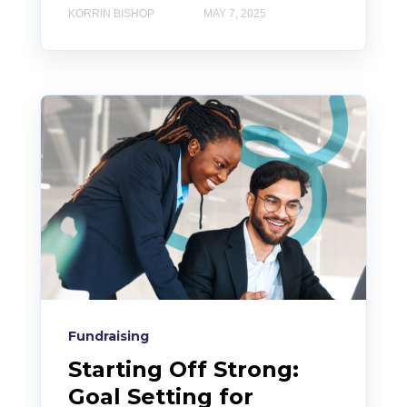
KORRIN BISHOP
MAY 7, 2025
Fundraising
Starting Off Strong:
Goal Setting for