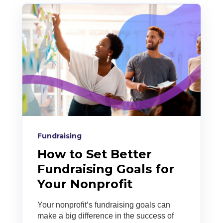
Fundraising
How to Set Better
Fundraising Goals for
Your Nonprofit
Your nonprofit’s fundraising goals can
make a big difference in the success of