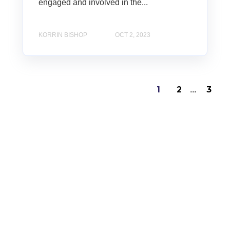
engaged and involved in the...
KORRIN BISHOP
OCT 2, 2023
1
2
3
...