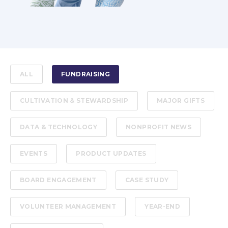
ALL
FUNDRAISING
CULTIVATION & STEWARDSHIP
MAJOR GIFTS
DATA & TECHNOLOGY
NONPROFIT NEWS
EVENTS
PRODUCT UPDATES
BOARD ENGAGEMENT
CASE STUDY
VOLUNTEER MANAGEMENT
YEAR-END