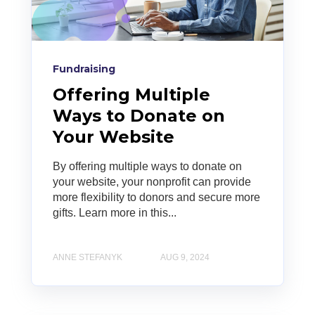
Fundraising
Offering Multiple
Ways to Donate on
Your Website
By offering multiple ways to donate on
your website, your nonprofit can provide
more flexibility to donors and secure more
gifts. Learn more in this...
ANNE STEFANYK
AUG 9, 2024