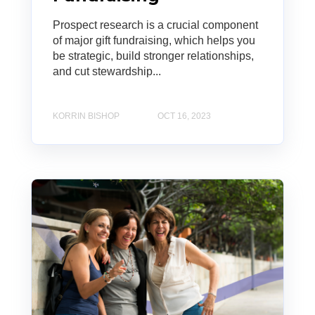
Prospect research is a crucial component
of major gift fundraising, which helps you
be strategic, build stronger relationships,
and cut stewardship...
KORRIN BISHOP
OCT 16, 2023