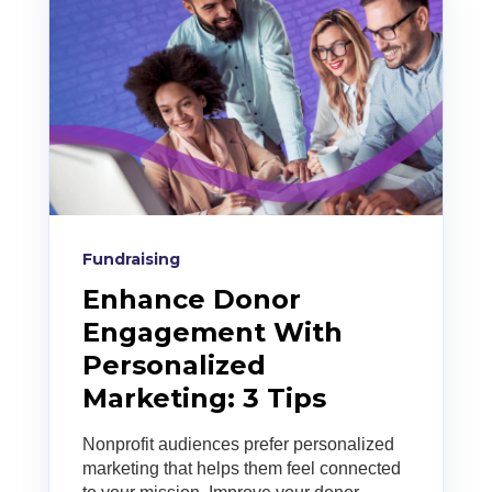
Fundraising
Enhance Donor
Engagement With
Personalized
Marketing: 3 Tips
Nonprofit audiences prefer personalized
marketing that helps them feel connected