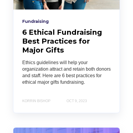
Fundraising
6 Ethical Fundraising
Best Practices for
Major Gifts
Ethics guidelines will help your
organization attract and retain both donors
and staff. Here are 6 best practices for
ethical major gifts fundraising.
KORRIN BISHOP
OCT 9, 2023