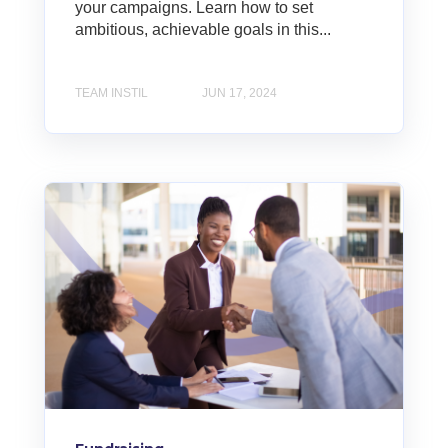
your campaigns. Learn how to set
ambitious, achievable goals in this...
TEAM INSTIL
JUN 17, 2024