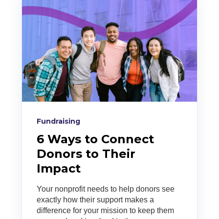
Fundraising
6 Ways to Connect
Donors to Their
Impact
Your nonprofit needs to help donors see
exactly how their support makes a
difference for your mission to keep them