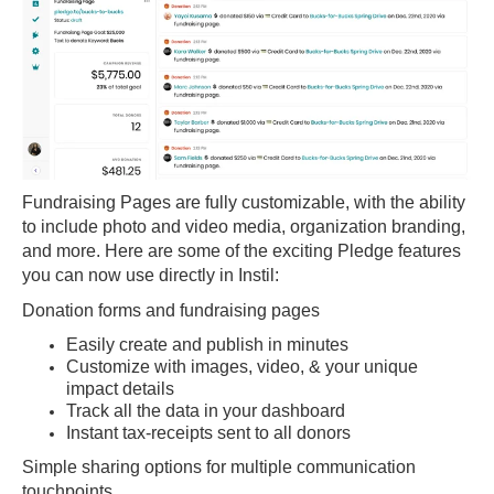
Fundraising Pages are fully customizable, with the ability
to include photo and video media, organization branding,
and more. Here are some of the exciting Pledge features
you can now use directly in Instil:
Donation forms and fundraising pages
Easily create and publish in minutes
Customize with images, video, & your unique
impact details
Track all the data in your dashboard
Instant tax-receipts sent to all donors
Simple sharing options for multiple communication
touchpoints