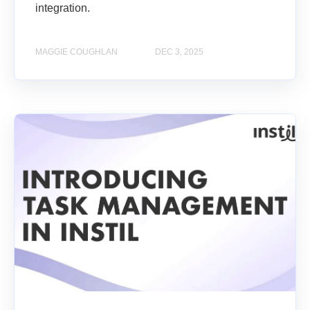
integration.
MAGGIE COUGHLAN
DEC 3, 2025