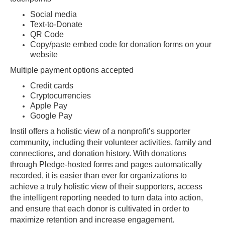
Social media
Text-to-Donate
QR Code
Copy/paste embed code for donation forms on your
website
Multiple payment options accepted
Credit cards
Cryptocurrencies
Apple Pay
Google Pay
Instil offers a holistic view of a nonprofit’s supporter
community, including their volunteer activities, family and
connections, and donation history. With donations
through Pledge-hosted forms and pages automatically
recorded, it is easier than ever for organizations to
achieve a truly holistic view of their supporters, access
the intelligent reporting needed to turn data into action,
and ensure that each donor is cultivated in order to
maximize retention and increase engagement.