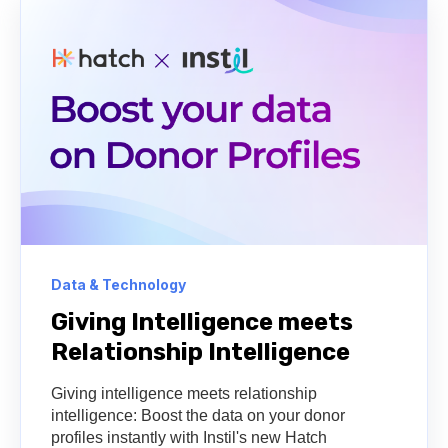
Data & Technology
Giving Intelligence meets
Relationship Intelligence
Giving intelligence meets relationship
intelligence: Boost the data on your donor
profiles instantly with Instil's new Hatch