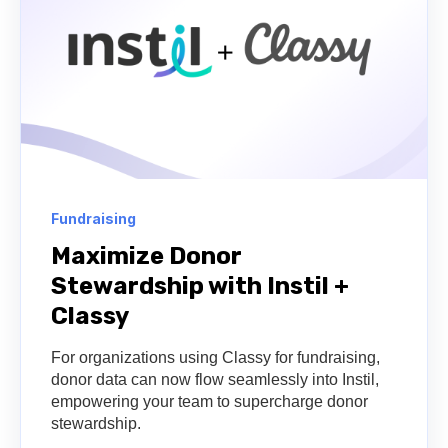
Fundraising
Maximize Donor
Stewardship with Instil +
Classy
For organizations using Classy for fundraising,
donor data can now flow seamlessly into Instil,
empowering your team to supercharge donor
stewardship.