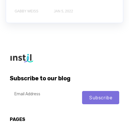
GABBY WEISS
JAN 5, 2022
Subscribe to our blog
PAGES