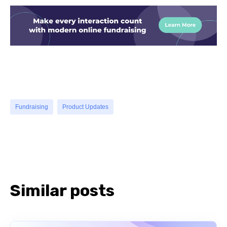
Fundraising
Product Updates
Similar posts