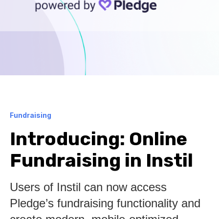
Fundraising
Introducing: Online
Fundraising in Instil
Users of Instil can now access
Pledge’s fundraising functionality and