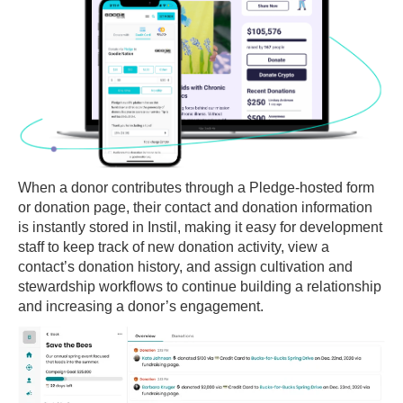
When a donor contributes through a Pledge-hosted form
or donation page, their contact and donation information
is instantly stored in Instil, making it easy for development
staff to keep track of new donation activity, view a
contact’s donation history, and assign cultivation and
stewardship workflows to continue building a relationship
and increasing a donor’s engagement.