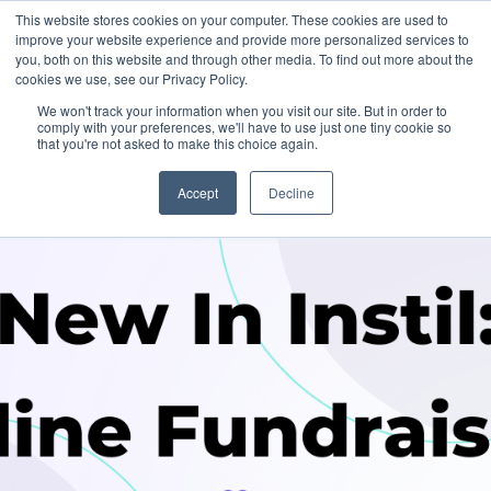
This website stores cookies on your computer. These cookies are used to
improve your website experience and provide more personalized services to
you, both on this website and through other media. To find out more about the
cookies we use, see our Privacy Policy.
We won't track your information when you visit our site. But in order to
comply with your preferences, we'll have to use just one tiny cookie so
that you're not asked to make this choice again.
Accept
Decline