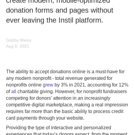
create modern, mobile-optimized
donation forms and pages without
ever leaving the Instil platform.
Gabby Weiss
Aug 8, 2022
The ability to accept donations online is a must-have for
any modern nonprofit - total revenue generated for
nonprofits online
grew
by 3% in 2021, accounting for 12%
of
all
charitable giving. However, for nonprofit fundraisers
competing for donors’ attention in an increasingly
competitive digital marketplace, making a real impression
requires far more than the basic ability to process credit
card payments through your website.
Providing the type of interactive and personalized
experiences that today’s donors expect, from the moment