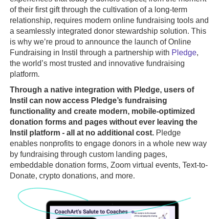
of their first gift through the cultivation of a long-term
relationship, requires modern online fundraising tools and
a seamlessly integrated donor stewardship solution. This
is why we’re proud to announce the launch of Online
Fundraising in Instil through a partnership with
Pledge
,
the world’s most trusted and innovative fundraising
platform.
Through a native integration with Pledge, users of
Instil can now access Pledge’s fundraising
functionality and create modern, mobile-optimized
donation forms and pages without ever leaving the
Instil platform - all at no additional cost.
Pledge
enables nonprofits to engage donors in a whole new way
by fundraising through custom landing pages,
embeddable donation forms, Zoom virtual events, Text-to-
Donate, crypto donations, and more.