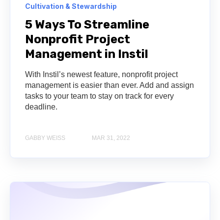
Cultivation & Stewardship
5 Ways To Streamline
Nonprofit Project
Management in Instil
With Instil’s newest feature, nonprofit project
management is easier than ever. Add and assign
tasks to your team to stay on track for every
deadline.
GABBY WEISS
MAR 31, 2022